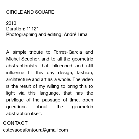
CIRCLE AND SQUARE
2010
Duration: 1’ 12’’
Photographing and editing: André Lima
A simple tribute to Torres-Garcia and
Michel Seuphor, and to all the geometric
abstractionists that influenced and still
influence till this day design, fashion,
architecture and art as a whole. The video
is the result of my willing to bring this to
light via this language, that has the
privilege of the passage of time, open
questions about the geometric
abstraction itself.
CONTACT
estevaodafontoura@gmail.com
Tel:
00 55 51 996.159.268