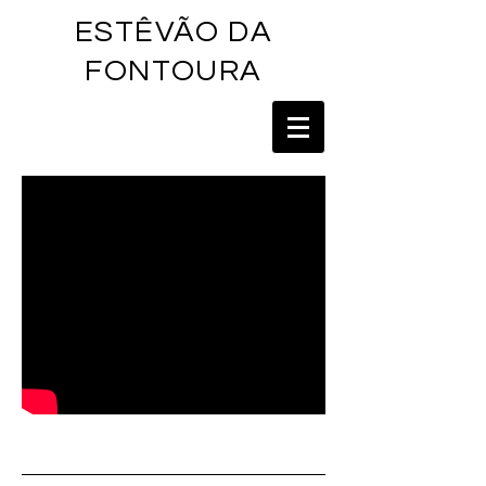
ESTÊVÃO DA
FONTOU
RA