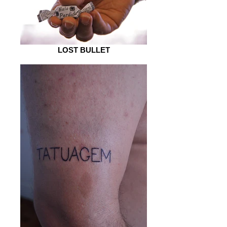
LOST BULLET