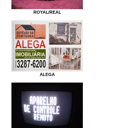
ROYAL/REAL
ALEGA