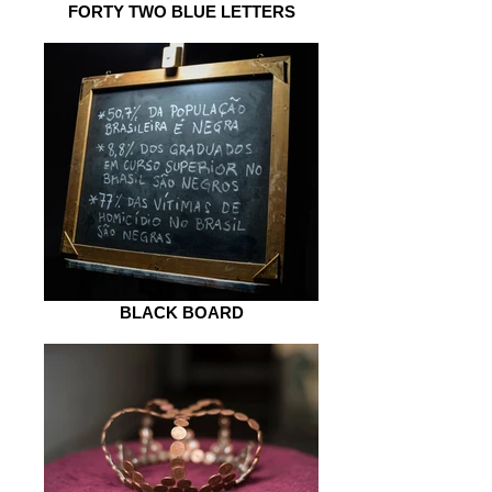
FORTY TWO BLUE LETTERS
BLACK BOARD