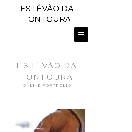
ESTÊVÃO DA
FONTOU
RA
ESTÊVÃO DA
FONTOURA
ONLINE PORTFOLIO