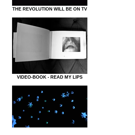
THE REVOLUTION WILL BE ON TV
VIDEO-BOOK - READ MY LIPS
FROM PLAIN TO SPACE