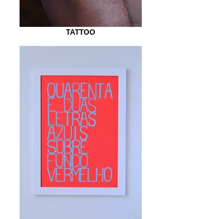
TATTOO